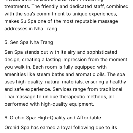
treatments. The friendly and dedicated staff, combined
with the spa’s commitment to unique experiences,
makes Su Spa one of the most reputable massage
addresses in Nha Trang.
5. Sen Spa Nha Trang
Sen Spa stands out with its airy and sophisticated
design, creating a lasting impression from the moment
you walk in. Each room is fully equipped with
amenities like steam baths and aromatic oils. The spa
uses high-quality, natural materials, ensuring a healthy
and safe experience. Services range from traditional
Thai massage to unique therapeutic methods, all
performed with high-quality equipment.
6. Orchid Spa: High-Quality and Affordable
Orchid Spa has earned a loyal following due to its