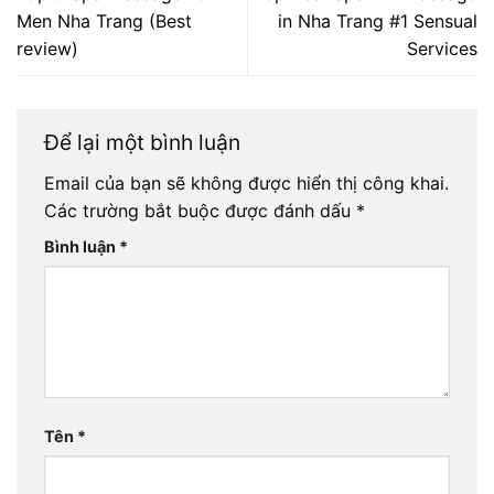
Men Nha Trang (Best
in Nha Trang #1 Sensual
review)
Services
Để lại một bình luận
Email của bạn sẽ không được hiển thị công khai.
Các trường bắt buộc được đánh dấu
*
Bình luận
*
Tên
*