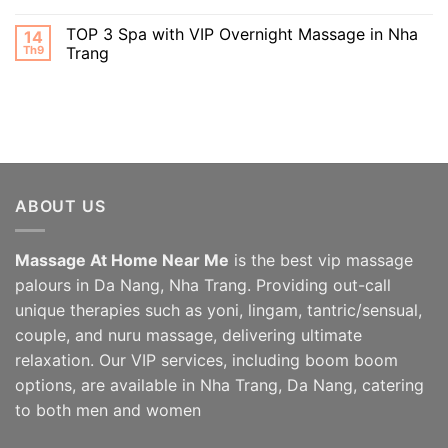
TOP 3 Spa with VIP Overnight Massage in Nha
14
Th9
Trang
ABOUT US
Massage At Home Near Me
is the best vip massage
palours in Da Nang, Nha Trang. Providing out-call
unique therapies such as yoni, lingam, tantric/sensual,
couple, and nuru massage, delivering ultimate
relaxation. Our VIP services, including boom boom
options, are available in Nha Trang, Da Nang, catering
to both men and women