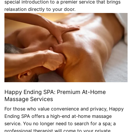
special introduction to a premier service that brings
relaxation directly to your door.
Happy Ending SPA: Premium At-Home
Massage Services
For those who value convenience and privacy, Happy
Ending SPA offers a high-end at-home massage
service. You no longer need to search for a spa; a
professional therapist will come to your private