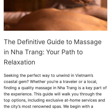
The Definitive Guide to Massage
in Nha Trang: Your Path to
Relaxation
Seeking the perfect way to unwind in Vietnam’s
coastal gem? Whether you’re a traveler or a local,
finding a quality massage in Nha Trang is a key part of
the experience. This guide will walk you through the
top options, including exclusive at-home services and
the city’s most renowned spas. We begin with a