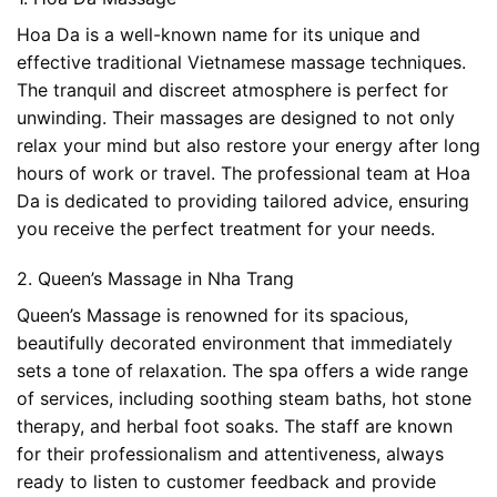
Hoa Da is a well-known name for its unique and
effective traditional Vietnamese massage techniques.
The tranquil and discreet atmosphere is perfect for
unwinding. Their massages are designed to not only
relax your mind but also restore your energy after long
hours of work or travel. The professional team at Hoa
Da is dedicated to providing tailored advice, ensuring
you receive the perfect treatment for your needs.
2. Queen’s Massage in Nha Trang
Queen’s Massage is renowned for its spacious,
beautifully decorated environment that immediately
sets a tone of relaxation. The spa offers a wide range
of services, including soothing steam baths, hot stone
therapy, and herbal foot soaks. The staff are known
for their professionalism and attentiveness, always
ready to listen to customer feedback and provide