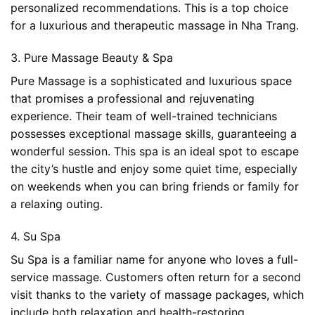
personalized recommendations. This is a top choice
for a luxurious and therapeutic massage in Nha Trang.
3. Pure Massage Beauty & Spa
Pure Massage is a sophisticated and luxurious space
that promises a professional and rejuvenating
experience. Their team of well-trained technicians
possesses exceptional massage skills, guaranteeing a
wonderful session. This spa is an ideal spot to escape
the city’s hustle and enjoy some quiet time, especially
on weekends when you can bring friends or family for
a relaxing outing.
4. Su Spa
Su Spa is a familiar name for anyone who loves a full-
service massage. Customers often return for a second
visit thanks to the variety of massage packages, which
include both relaxation and health-restoring