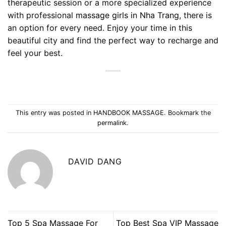
therapeutic session or a more specialized experience
with professional
massage girls in Nha Trang
, there is
an option for every need. Enjoy your time in this
beautiful city and find the perfect way to recharge and
feel your best.
This entry was posted in
HANDBOOK MASSAGE
. Bookmark the
permalink
.
DAVID DANG
Top 5 Spa Massage For
Top Best Spa VIP Massage