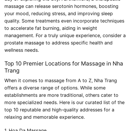
massage can release serotonin hormones, boosting
your mood, reducing stress, and improving sleep
quality. Some treatments even incorporate techniques
to accelerate fat burning, aiding in weight
management. For a truly unique experience, consider a
prostate massage
to address specific health and
wellness needs.
Top 10 Premier Locations for Massage in Nha
Trang
When it comes to massage from A to Z, Nha Trang
offers a diverse range of options. While some
establishments are more traditional, others cater to
more specialized needs. Here is our curated list of the
top 10 reputable and high-quality addresses for a
relaxing and memorable experience.
1. Hoa Da Massage