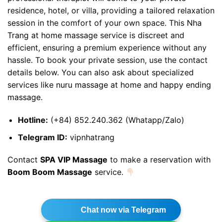
residence, hotel, or villa, providing a tailored relaxation
session in the comfort of your own space. This
Nha
Trang at home massage
service is discreet and
efficient, ensuring a premium experience without any
hassle. To book your private session, use the contact
details below. You can also ask about specialized
services like
nuru massage at home
and
happy ending
massage
.
Hotline:
(+84) 852.240.362 (Whatapp/Zalo)
Telegram ID:
vipnhatrang
Contact
SPA VIP Massage
to make a reservation with
Boom Boom Massage
service.
Chat now via Telegram