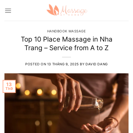
Skip
to
content
HANDBOOK MASSAGE
Top 10 Place Massage in Nha
Trang – Service from A to Z
POSTED ON
13 THÁNG 9, 2025
BY
DAVID DANG
13
Th9