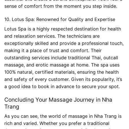
sense of comfort from the moment you step inside.
10. Lotus Spa: Renowned for Quality and Expertise
Lotus Spa is a highly respected destination for health
and relaxation services. The technicians are
exceptionally skilled and provide a professional touch,
making it a place of trust and comfort. Their
outstanding services include traditional Thai,
outcall
massage
, and
erotic massage at home
. The spa uses
100% natural, certified materials, ensuring the health
and safety of every customer. Given its popularity, it’s
a good idea to book in advance to secure your spot.
Concluding Your Massage Journey in Nha
Trang
As you can see, the world of massage in Nha Trang is
rich and varied. Whether you prefer a traditional