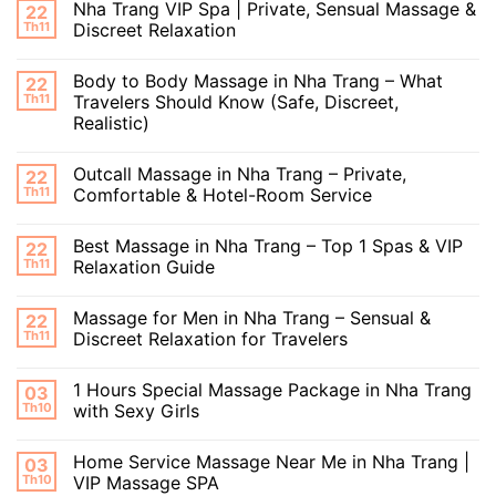
Nha Trang VIP Spa | Private, Sensual Massage &
22
Th11
Discreet Relaxation
Body to Body Massage in Nha Trang – What
22
Th11
Travelers Should Know (Safe, Discreet,
Realistic)
Outcall Massage in Nha Trang – Private,
22
Th11
Comfortable & Hotel-Room Service
Best Massage in Nha Trang – Top 1 Spas & VIP
22
Th11
Relaxation Guide
Massage for Men in Nha Trang – Sensual &
22
Th11
Discreet Relaxation for Travelers
1 Hours Special Massage Package in Nha Trang
03
Th10
with Sexy Girls
Home Service Massage Near Me in Nha Trang |
03
Th10
VIP Massage SPA