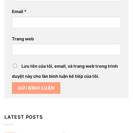
Email
*
Trang web
Lưu tên của tôi, email, và trang web trong trình
duyệt này cho lần bình luận kế tiếp của tôi.
LATEST POSTS