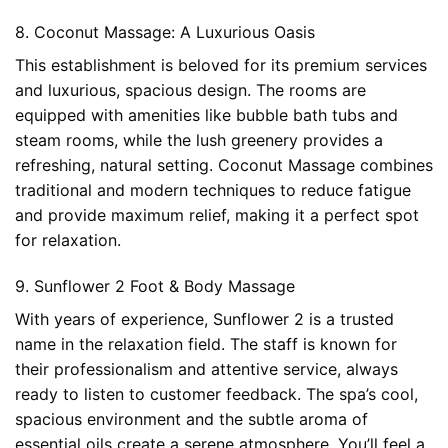
8. Coconut Massage: A Luxurious Oasis
This establishment is beloved for its premium services
and luxurious, spacious design. The rooms are
equipped with amenities like bubble bath tubs and
steam rooms, while the lush greenery provides a
refreshing, natural setting. Coconut Massage combines
traditional and modern techniques to reduce fatigue
and provide maximum relief, making it a perfect spot
for relaxation.
9. Sunflower 2 Foot & Body Massage
With years of experience, Sunflower 2 is a trusted
name in the relaxation field. The staff is known for
their professionalism and attentive service, always
ready to listen to customer feedback. The spa’s cool,
spacious environment and the subtle aroma of
essential oils create a serene atmosphere. You’ll feel a