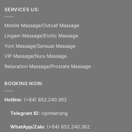
SERVICES US:
Mobile Massage
/
Outcall Massage
Lingam Massage
/
Erotic Massage
Yoni Massage
/
Sensual Massage
VIP Massage
/
Nuru Massage
Relaxation Massage
/
Prostate Massage
BOOKING NOW:
Hotline:
(+84) 852.240.362
Telegram ID:
vipnhatrang
WhatApp/Zalo:
(+84) 852.240.362