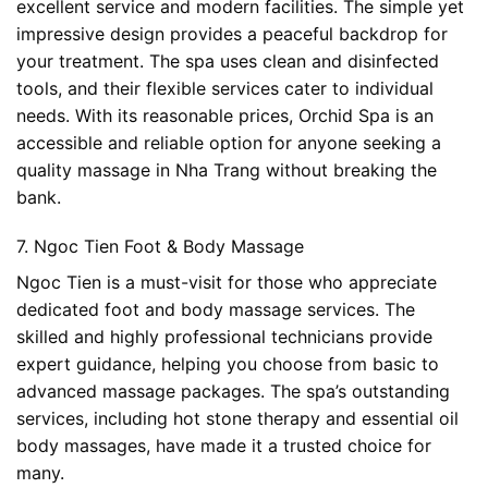
excellent service and modern facilities. The simple yet
impressive design provides a peaceful backdrop for
your treatment. The spa uses clean and disinfected
tools, and their flexible services cater to individual
needs. With its reasonable prices, Orchid Spa is an
accessible and reliable option for anyone seeking a
quality massage in Nha Trang without breaking the
bank.
7. Ngoc Tien Foot & Body Massage
Ngoc Tien is a must-visit for those who appreciate
dedicated foot and body massage services. The
skilled and highly professional technicians provide
expert guidance, helping you choose from basic to
advanced massage packages. The spa’s outstanding
services, including hot stone therapy and essential oil
body massages, have made it a trusted choice for
many.