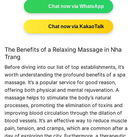
Chat now via WhatsApp
Chat now via KakaoTalk
The Benefits of a Relaxing Massage in Nha
Trang
Before diving into our list of top establishments, it’s
worth understanding the profound benefits of a spa
massage. It’s a popular service for good reason,
offering both physical and mental rejuvenation. A
massage helps to stimulate the body’s natural
processes, promoting the elimination of toxins and
improving blood circulation through the dilation of
blood vessels. It’s an effective way to reduce muscle
pain, tension, and cramps, which are common after a
day of exploring the city. Furthermore, a therapeutic